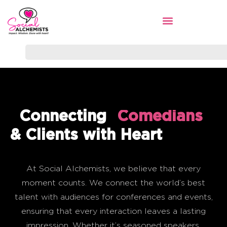
Connecting
Sports Legends
Comedians
& Clients with Heart
At Social Alchemists, we believe that every
moment counts. We connect the world’s best
talent with audiences for conferences and events,
ensuring that every interaction leaves a lasting
impression. Whether it’s seasoned speakers,