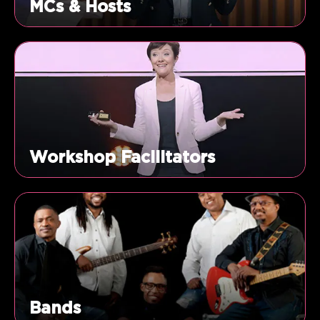
MCs & Hosts
Workshop Facilitators
Bands