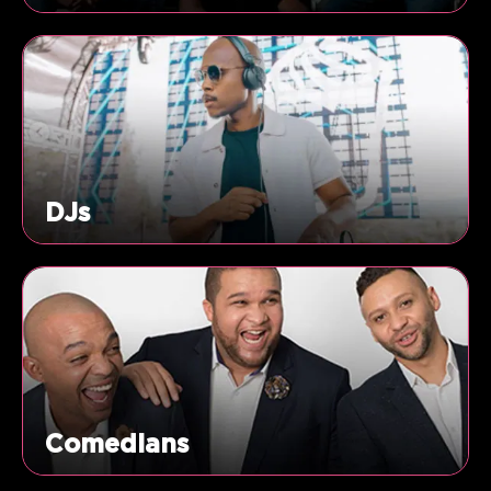
DJs
Comedians