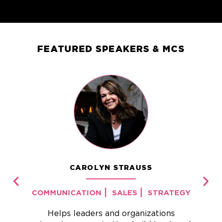
FEATURED SPEAKERS & MCS
CAROLYN STRAUSS
|
|
COMMUNICATION
SALES
STRATEGY
Helps leaders and organizations
I