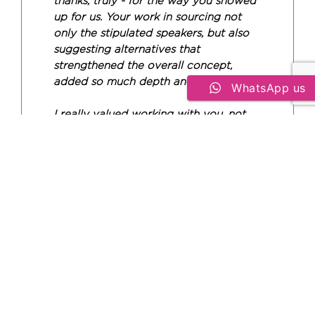
thanks, truly - for the way you showed
up for us. Your work in sourcing not
only the stipulated speakers, but also
suggesting alternatives that
strengthened the overall concept,
added so much depth and intention.
WhatsApp us
I really valued working with you, not
just your efficiency, but your energy
and reliability too. I’m definitely
holding onto that, and I’m looking
forward to collaborating again soon. I
genuinely felt supported by you
throughout the process, and that
meant a lot.
BERNADETTE KATANDIKA
Experience Director at The Maison Arcane