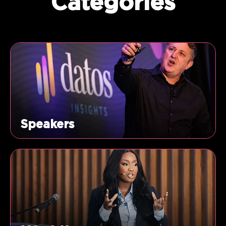
Categories
Speakers