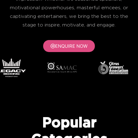
motivational powerhouses, masterful emcees, or
captivating entertainers, we bring the best to the
stage to inspire, motivate, and engage.
ENQUIRE NOW
Popular