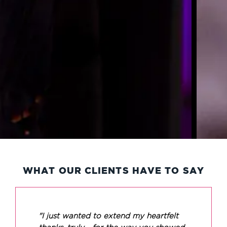
WHAT OUR CLIENTS HAVE TO SAY
"I just wanted to extend my heartfelt