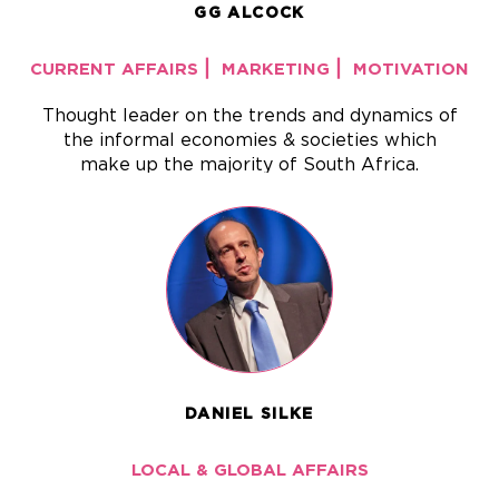
GG ALCOCK
|
|
CURRENT AFFAIRS
MARKETING
MOTIVATION
Thought leader on the trends and dynamics of
the informal economies & societies which
make up the majority of South Africa.
DANIEL SILKE
LOCAL & GLOBAL AFFAIRS