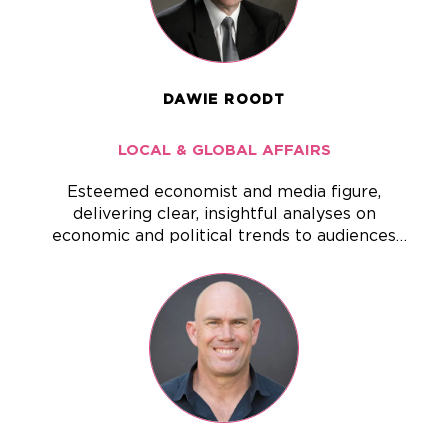
DAWIE ROODT
LOCAL & GLOBAL AFFAIRS
Esteemed economist and media figure,
delivering clear, insightful analyses on
economic and political trends to audiences
across South Africa and beyond.