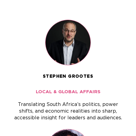
STEPHEN GROOTES
LOCAL & GLOBAL AFFAIRS
Translating South Africa’s politics, power
shifts, and economic realities into sharp,
accessible insight for leaders and audiences.