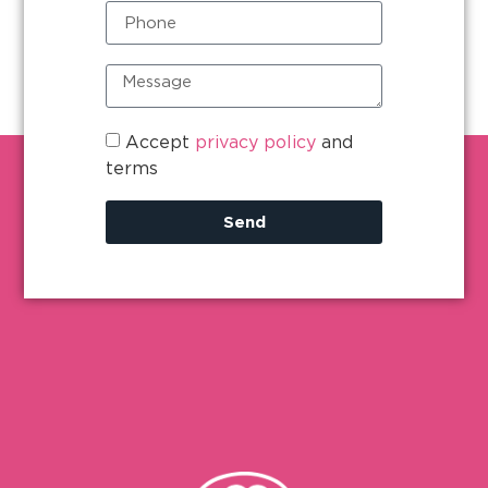
Accept
privacy policy
and
terms
Send