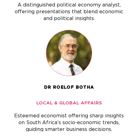
A distinguished political economy analyst,
offering presentations that blend economic
and political insights.
DR ROELOF BOTHA
LOCAL & GLOBAL AFFAIRS
Esteemed economist offering sharp insights
on South Africa’s socio-economic trends,
guiding smarter business decisions.