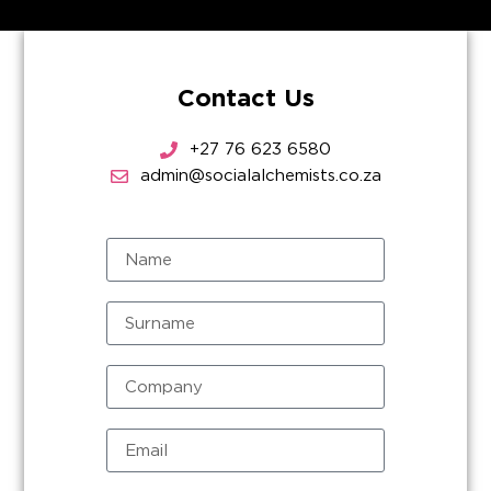
Contact Us
+27 76 623 6580
admin@socialalchemists.co.za