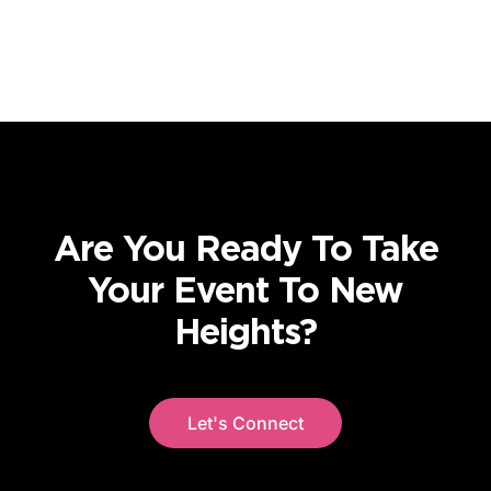
Are You Ready To Take
Your Event To New
Heights?
Let's Connect