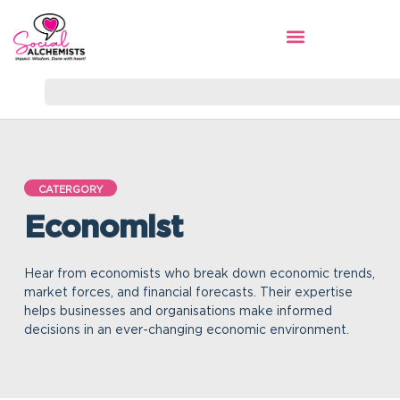
CATERGORY
Economist
Hear from economists who break down economic trends,
market forces, and financial forecasts. Their expertise
helps businesses and organisations make informed
decisions in an ever-changing economic environment.