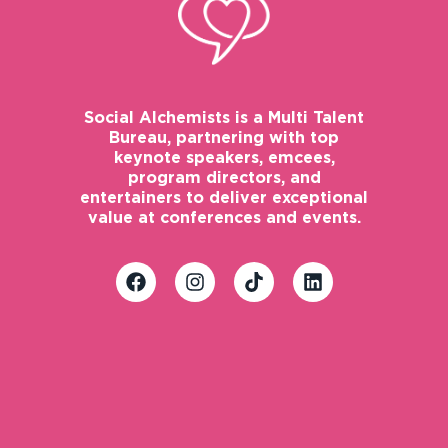
Social Alchemists is a Multi Talent
Bureau, partnering with top
keynote speakers, emcees,
program directors, and
entertainers to deliver exceptional
value at conferences and events.