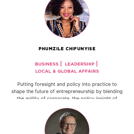
PHUMZILE CHIFUNYISE
|
|
BUSINESS
LEADERSHIP
LOCAL & GLOBAL AFFAIRS
Putting foresight and policy into practice to
shape the future of entrepreneurship by blending
the agility of corporate, the policy insight of
government, and the grit of an ...