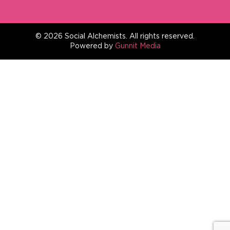
©
2026
Social Alchemists.
All
rights reserved.
Powered by
Gunnit Media